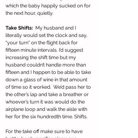
which the baby happily sucked on for 
the next hour, quietly.  
Take Shifts: 
 My husband and I 
literally would set the clock and say, 
“your turn” on the flight back for 
fifteen minute intervals. I’d suggest 
increasing the shift time but my 
husband couldn’t handle more than 
fifteen and I happen to be able to take 
down a glass of wine in that amount 
of time so it worked.  We’d pass her to 
the other’s lap and take a breather or 
whoever’s turn it was would do the 
airplane loop and walk the aisle with 
her for the six hundredth time. Shifts.
For the take off make sure to have 