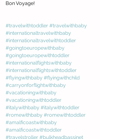
Bon Voyage! 
#travelwithtoddler
#travelwithbaby
#internationaltravelwithbaby
#internationaltravelwithtoddler
#goingtoeuropewithbaby
#goingtoeuropewithtoddler
#internationalflightswithbaby
#internationalflightswithtoddler
#flyingwithbaby
#flyingwithchild
#carryonforflightwithbaby
#vacationingwithbaby
#vacationingwithtoddler
#italywithbaby
#italywithtoddler
#romewithbaby
#romewithtoddler
#amalficoastwithbaby
#amalficoastwithtoddler
#travelstroller
#bulkheadbassinet