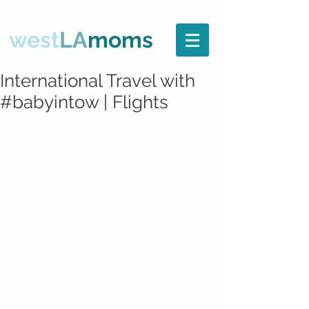
west
LA
moms
International Travel with
#babyintow | Flights