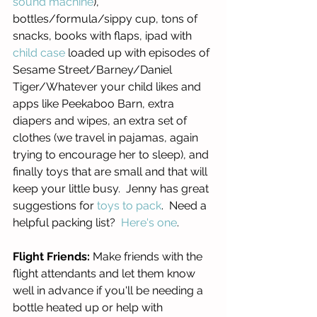
sound machine
), 
bottles/formula/sippy cup, tons of 
snacks, books with flaps, ipad with 
child case
 loaded up with episodes of 
Sesame Street/Barney/Daniel 
Tiger/Whatever your child likes and 
apps like Peekaboo Barn, extra 
diapers and wipes, an extra set of 
clothes (we travel in pajamas, again 
trying to encourage her to sleep), and 
finally toys that are small and that will 
keep your little busy.  Jenny has great 
suggestions for 
toys to pack
.  Need a 
helpful packing list?  
Here's one
. 
Flight Friends:
 Make friends with the 
flight attendants and let them know 
well in advance if you'll be needing a 
bottle heated up or help with 