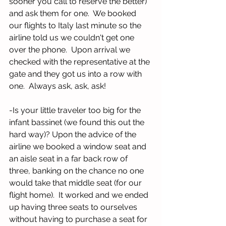
sooner you call to reserve the better) 
and ask them for one.  We booked 
our flights to Italy last minute so the 
airline told us we couldn't get one 
over the phone.  Upon arrival we 
checked with the representative at the 
gate and they got us into a row with 
one.  Always ask, ask, ask! 
-Is your little traveler too big for the 
infant bassinet (we found this out the 
hard way)? Upon the advice of the 
airline we booked a window seat and 
an aisle seat in a far back row of 
three, banking on the chance no one 
would take that middle seat (for our 
flight home).  It worked and we ended 
up having three seats to ourselves 
without having to purchase a seat for 