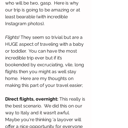
who will be two, gasp.  Here is why 
our trip is going to be amazing or at 
least bearable (with incredible 
Instagram photos).
Flights! 
They seem so trivial but are a 
HUGE aspect of traveling with a baby 
or toddler.  You can have the most 
incredible trip ever but if it’s 
bookended by excruciating, vile, long 
flights then you might as well stay 
home.  Here are my thoughts on 
making this part of your travel easier;
Direct flights, overnight: 
This really is 
the best scenario.  We did this on our 
way to Italy and it wasn’t awful.  
Maybe you're thinking 'a layover will 
offer a nice opportunity for everyone 