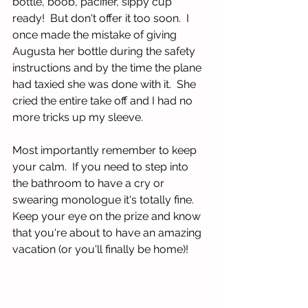
bottle, boob, pacifier, sippy cup 
ready!  But don't offer it too soon.  I 
once made the mistake of giving 
Augusta her bottle during the safety 
instructions and by the time the plane 
had taxied she was done with it.  She 
cried the entire take off and I had no 
more tricks up my sleeve.  
Most importantly remember to keep 
your calm.  If you need to step into 
the bathroom to have a cry or 
swearing monologue it's totally fine.  
Keep your eye on the prize and know 
that you're about to have an amazing 
vacation (or you'll finally be home)!  