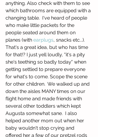
anything. Also check with them to see 
which bathrooms are equipped with a 
changing table.  I've heard of people 
who make little packets for the 
people seated around them on 
planes (with 
earplugs
, snacks etc...).  
That's a great idea, but who has time 
for that!? I just yell loudly, "it's a pity 
she's teething so badly today" when 
getting settled to prepare everyone 
for what's to come. Scope the scene 
for other children.  We walked up and 
down the aisles MANY times on our 
flight home and made friends with 
several other toddlers which kept 
Augusta somewhat sane.  I also 
helped another mom out when her 
baby wouldn't stop crying and 
offered her a few of our pretzel rods 