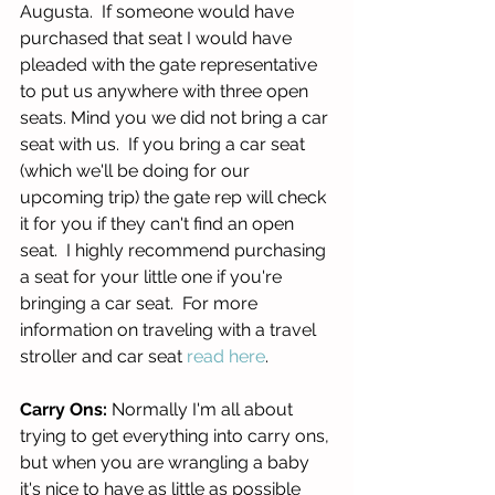
Augusta.  If someone would have 
purchased that seat I would have 
pleaded with the gate representative 
to put us anywhere with three open 
seats. Mind you we did not bring a car 
seat with us.  If you bring a car seat 
(which we'll be doing for our 
upcoming trip) the gate rep will check 
it for you if they can't find an open 
seat.  I highly recommend purchasing 
a seat for your little one if you're 
bringing a car seat.  For more 
information on traveling with a travel 
stroller and car seat 
read here
. 
Carry Ons:
 Normally I'm all about 
trying to get everything into carry ons, 
but when you are wrangling a baby 
it's nice to have as little as possible 