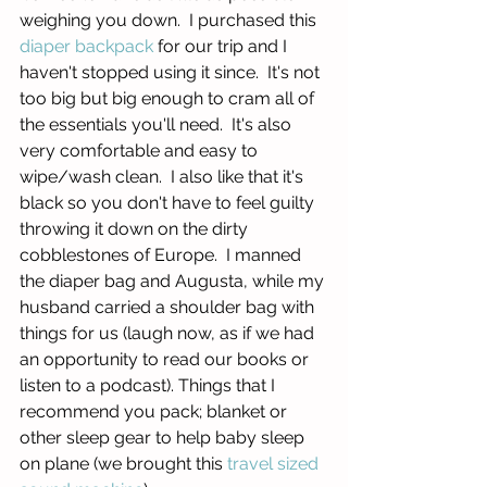
weighing you down.  I purchased this 
diaper backpack 
for our trip and I 
haven't stopped using it since.  It's not 
too big but big enough to cram all of 
the essentials you'll need.  It's also 
very comfortable and easy to 
wipe/wash clean.  I also like that it's 
black so you don't have to feel guilty 
throwing it down on the dirty 
cobblestones of Europe.  I manned 
the diaper bag and Augusta, while my 
husband carried a shoulder bag with 
things for us (laugh now, as if we had 
an opportunity to read our books or 
listen to a podcast). Things that I 
recommend you pack; blanket or 
other sleep gear to help baby sleep 
on plane (we brought this 
travel sized 