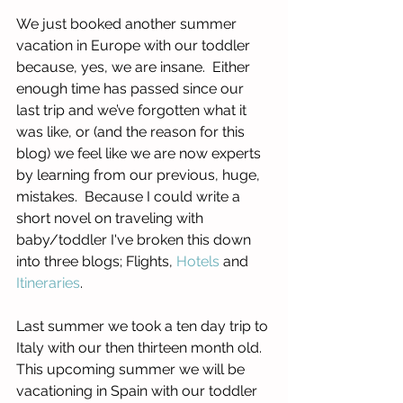
We just booked another summer 
vacation in Europe with our toddler 
because, yes, we are insane.  Either 
enough time has passed since our 
last trip and we’ve forgotten what it 
was like, or (and the reason for this 
blog) we feel like we are now experts 
by learning from our previous, huge, 
mistakes.  Because I could write a 
short novel on traveling with 
baby/toddler I've broken this down 
into three blogs; Flights, 
Hotels
 and 
Itineraries
.
Last summer we took a ten day trip to 
Italy with our then thirteen month old.  
This upcoming summer we will be 
vacationing in Spain with our toddler 