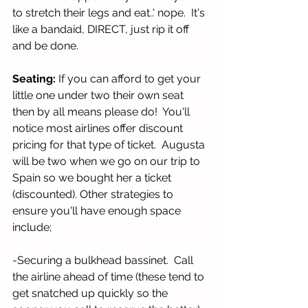
to stretch their legs and eat..' nope.  It's 
like a bandaid, DIRECT, just rip it off 
and be done. 
Seating:
 If you can afford to get your 
little one under two their own seat 
then by all means please do!  You'll 
notice most airlines offer discount 
pricing for that type of ticket.  Augusta 
will be two when we go on our trip to 
Spain so we bought her a ticket 
(discounted). Other strategies to 
ensure you'll have enough space 
include;
-Securing a bulkhead bassinet.  Call 
the airline ahead of time (these tend to 
get snatched up quickly so the 