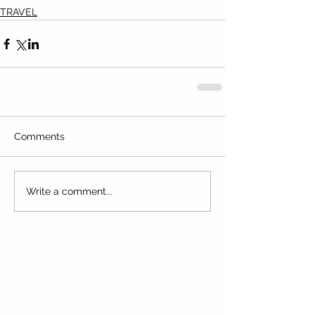
TRAVEL
Comments
Write a comment...