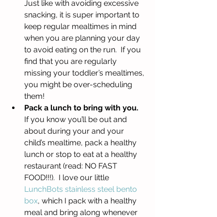
Just like with avoiding excessive 
snacking, it is super important to 
keep regular mealtimes in mind 
when you are planning your day 
to avoid eating on the run.  If you 
find that you are regularly 
missing your toddler’s mealtimes, 
you might be over-scheduling 
them!  
Pack a lunch to bring with you. 
If you know you’ll be out and 
about during your and your 
child’s mealtime, pack a healthy 
lunch or stop to eat at a healthy 
restaurant (read: NO FAST 
FOOD!!!).  I love our little 
LunchBots stainless steel bento 
box
, which I pack with a healthy 
meal and bring along whenever 