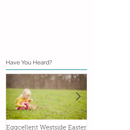
Have You Heard?
Eggcellent Westside Easter
Family Friend