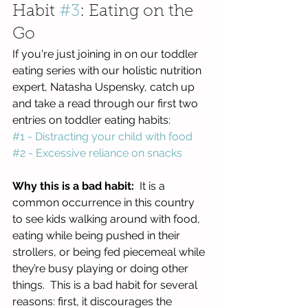
Habit 
#3
: Eating on the 
Go
If you're just joining in on our toddler 
eating series with our holistic nutrition 
expert, Natasha Uspensky, catch up 
and take a read through our first two 
entries on toddler eating habits:
#1 - Distracting your child with food
#2 - Excessive reliance on snacks
Why this is a bad habit:
  It is a 
common occurrence in this country 
to see kids walking around with food, 
eating while being pushed in their 
strollers, or being fed piecemeal while 
they’re busy playing or doing other 
things.  This is a bad habit for several 
reasons: first, it discourages the 