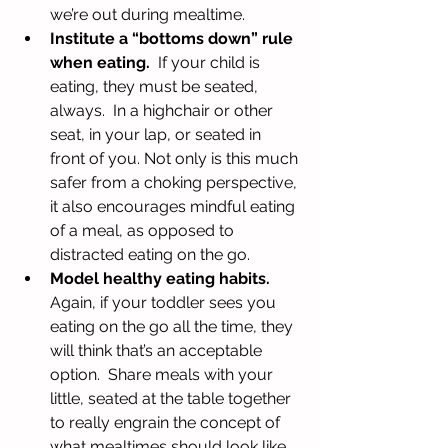
we’re out during mealtime.  
Institute a “bottoms down” rule 
when eating.
  If your child is 
eating, they must be seated, 
always.  In a highchair or other 
seat, in your lap, or seated in 
front of you. Not only is this much 
safer from a choking perspective, 
it also encourages mindful eating 
of a meal, as opposed to 
distracted eating on the go.  
Model healthy eating habits. 
Again, if your toddler sees you 
eating on the go all the time, they 
will think that’s an acceptable 
option.  Share meals with your 
little, seated at the table together 
to really engrain the concept of 
what mealtimes should look like.  