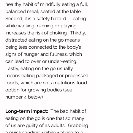
healthy habit of mindfully eating a full, 
balanced meal, seated at the table.  
Second, it is a safety hazard — eating 
while walking, running or playing 
increases the risk of choking.  Thirdly, 
distracted eating on the go means 
being less connected to the body’s 
signs of hunger and fullness, which 
can lead to over or under-eating.  
Lastly, eating on the go usually 
means eating packaged or processed 
foods, which are not a nutritious food 
option for growing bodies (see 
number 4 below).
Long-term impact: 
 The bad habit of 
eating on the go is one that so many 
of us are guilty of as adults.  Grabbing 
a quick sandwich while walking to a 