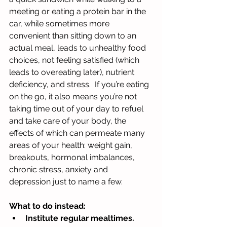
meeting or eating a protein bar in the 
car, while sometimes more 
convenient than sitting down to an 
actual meal, leads to unhealthy food 
choices, not feeling satisfied (which 
leads to overeating later), nutrient 
deficiency, and stress.  If you’re eating 
on the go, it also means you’re not 
taking time out of your day to refuel 
and take care of your body, the 
effects of which can permeate many 
areas of your health: weight gain, 
breakouts, hormonal imbalances, 
chronic stress, anxiety and 
depression just to name a few.
What to do instead:  
Institute regular mealtimes. 