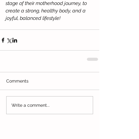
stage of their motherhood journey, to 
create a strong, healthy body, and a 
joyful, balanced lifestyle!
Comments
Write a comment...