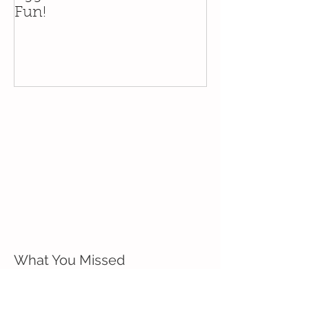
Fun!
in the Santa Y
What You Missed
Eggcellent Westside Easter