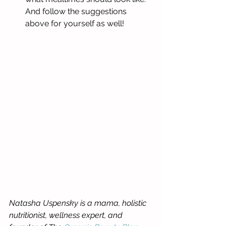
And follow the suggestions 
above for yourself as well! 
Natasha Uspensky is a mama, holistic 
nutritionist, wellness expert, and 