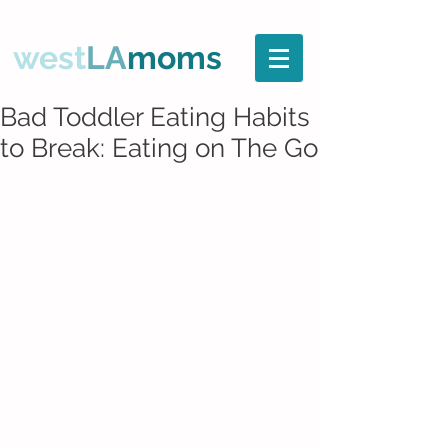
west
LA
moms
Bad Toddler Eating Habits
to Break: Eating on The Go