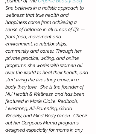
founder of The 
Organic Beauty Blog
.  
She believes in a holistic approach to 
wellness; that true health and 
happiness come from achieving a 
sense of balance in all areas of life — 
from food, movement and 
environment, to relationships, 
community and career. Through her 
private practice, writing, and online 
programs, she works with women all 
over the world to heal their health, and 
start living the lives they crave, in a 
body they love.  She is the founder of 
NU Health & Wellness, and has been 
featured in Marie Claire, Redbook, 
Livestrong, All-Parenting, Giada 
Weekly, and Mind Body Green.  Check 
out her Gorgeous Mama programs, 
designed especially for moms in any 