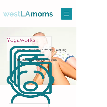
west
LA
moms
Yogaworks
Prenatal, Postnatal: 6 Weeks - Walking
Prenatal Yoga, Baby & Me Yoga