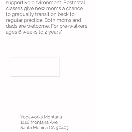
supportive environment. Postnatal
classes give new moms a chance
to gradually transition back to
regular practice. Both moms and
dads are welcome. For pre-walkers
ages 6 weeks to 2 years."
Yogaworks Montana
1426 Montana Ave
Santa Monica CA 90403