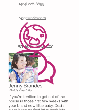
(424) 228-8899
yogaworks.com
What's The Buzz?
Jenny Brandes
World's Okest Mom
If you're terrified to get out of the
house in those first few weeks with
your brand new little baby, Desi's
class is the perfect intro back into