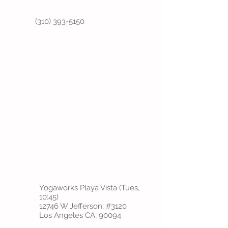
(310) 393-5150
Yogaworks Playa Vista (Tues,
10:45)
12746 W Jefferson, #3120
Los Angeles CA, 90094