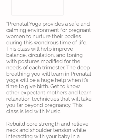
"Prenatal Yoga provides a safe and
calming environment for pregnant
women to nurture their bodies
during this wondrous time of life.
This class will help improve
balance, circulation, and toning
with postures modified for the
needs of each trimester. The deep
breathing you will learn in Prenatal
yoga will be a huge help when it’s
time to give birth. Get to know
other expectant mothers and learn
relaxation techniques that will take
you far beyond pregnancy. This
class is led with Music.
Rebuild core strength and relieve
neck and shoulder tension while
interacting with your baby in a