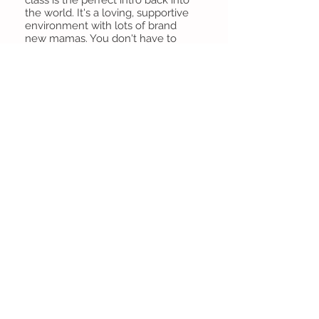
the world. It's a loving, supportive
environment with lots of brand
new mamas. You don't have to
worry about your baby crying, or
needing a feeding or changing
because most of the time half the
class is doing one of those things.
Oh and you do get some yoga in,
with some adorable poses like "kiss
the baby chaturanga"
Leah Smith
Celebrated Mother (wine enthusiast)
This was my absolute most favorite
activity I did with Gus during the
first year. It was amazing to find