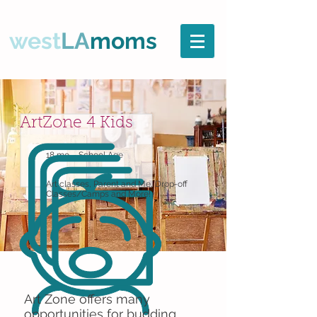
west
LA
moms
ArtZone 4 Kids
18 mo. - School Age
Art classes, Parent and Me, Drop-off
Classes/Camps and More!
Art Zone offers many
opportunities for budding