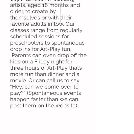
artists, aged 18 months and
older, to create by
themselves or with their
favorite adults in tow. Our
classes range from regularly
scheduled sessions for
preschoolers to spontaneous
drop ins for Art-Play fun.
Parents can even drop off the
kids on a Friday night for
three hours of Art-Play that’s
more fun than dinner and a
movie. Or can call us to say
“Hey, can we come over to
play?” (Spontaneous events
happen faster than we can
post them on the website).