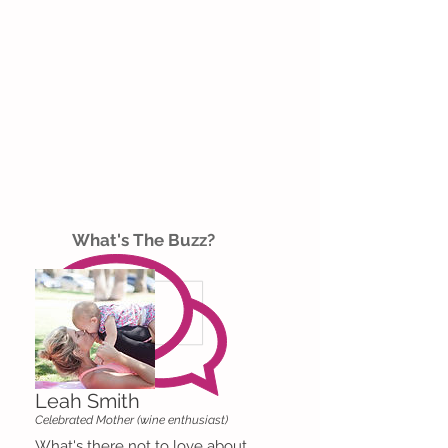
What's The Buzz?
Leah Smith
Celebrated Mother (wine enthusiast)
What's there not to love about