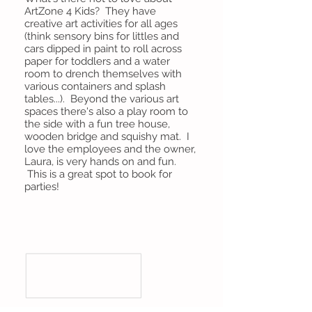
ArtZone 4 Kids? They have
creative art activities for all ages
(think sensory bins for littles and
cars dipped in paint to roll across
paper for toddlers and a water
room to drench themselves with
various containers and splash
tables...). Beyond the various art
spaces there's also a play room to
the side with a fun tree house,
wooden bridge and squishy mat. I
love the employees and the owner,
Laura, is very hands on and fun.
This is a great spot to book for
parties!