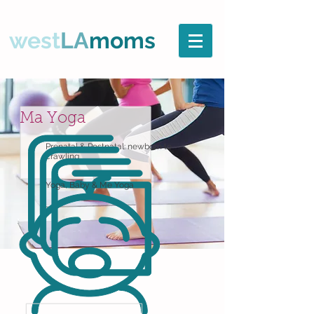
west
LA
moms
Ma Yoga
Prenatal & Postnatal: newborn to
crawling
Yoga, Baby & Me Yoga