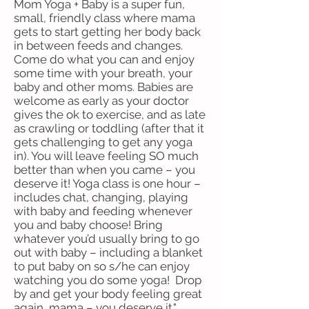
Mom Yoga + Baby is a super fun,
small, friendly class where mama
gets to start getting her body back
in between feeds and changes.
Come do what you can and enjoy
some time with your breath, your
baby and other moms. Babies are
welcome as early as your doctor
gives the ok to exercise, and as late
as crawling or toddling (after that it
gets challenging to get any yoga
in). You will leave feeling SO much
better than when you came – you
deserve it! Yoga class is one hour –
includes chat, changing, playing
with baby and feeding whenever
you and baby choose! Bring
whatever you’d usually bring to go
out with baby – including a blanket
to put baby on so s/he can enjoy
watching you do some yoga! Drop
by and get your body feeling great
again, mama – you deserve it."