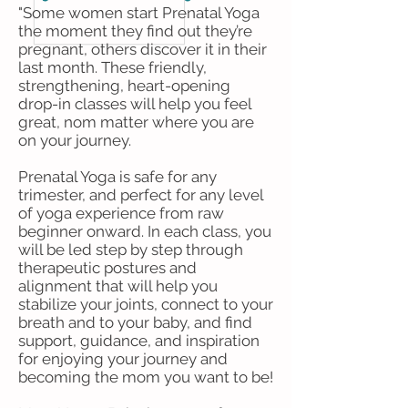
"Some women start Prenatal Yoga
the moment they find out they’re
pregnant, others discover it in their
last month. These friendly,
strengthening, heart-opening
drop-in classes will help you feel
great, nom matter where you are
on your journey.
Prenatal Yoga is safe for any
trimester, and perfect for any level
of yoga experience from raw
beginner onward. In each class, you
will be led step by step through
therapeutic postures and
alignment that will help you
stabilize your joints, connect to your
breath and to your baby, and find
support, guidance, and inspiration
for enjoying your journey and
becoming the mom you want to be!