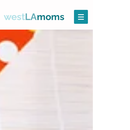
west
LA
moms