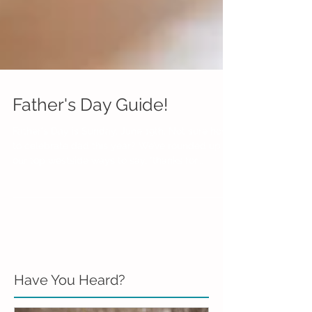
Father's Day Guide!
Father's Day is Sunday, June 19th. Not sure how
to celebrate dad this year? We’ve rounded up
our top westside ways to say, “thanks for...
Have You Heard?