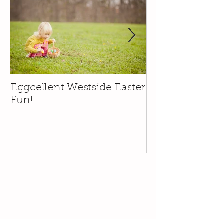
Eggcellent Westside Easter
Family Friend
Fun!
in the Santa Y