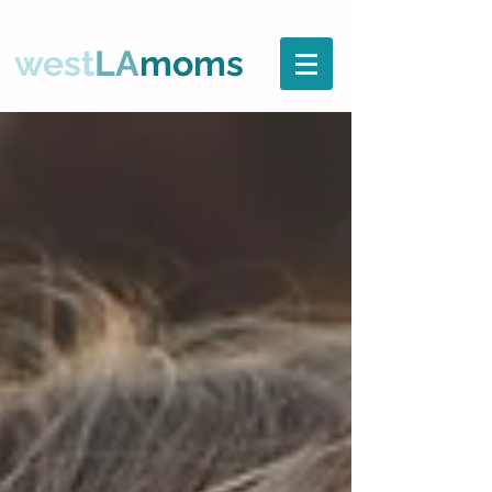
west
LA
moms