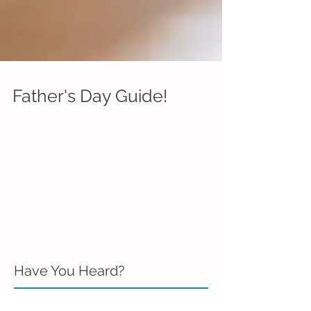
Father's Day Guide!
Father's Day is Sunday, June 19th. Not sure how
to celebrate dad this year? We’ve rounded up
our top westside ways to say, “thanks for...