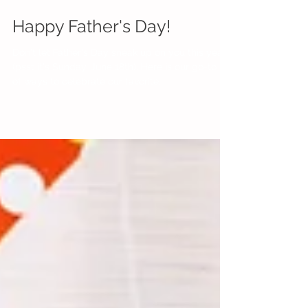
Happy Father's Day!
Don't let Father's Day sneak up on you this year
(psst it's Sunday, June 18th). Here is our go-to list
of ways to celebrate our favorite...