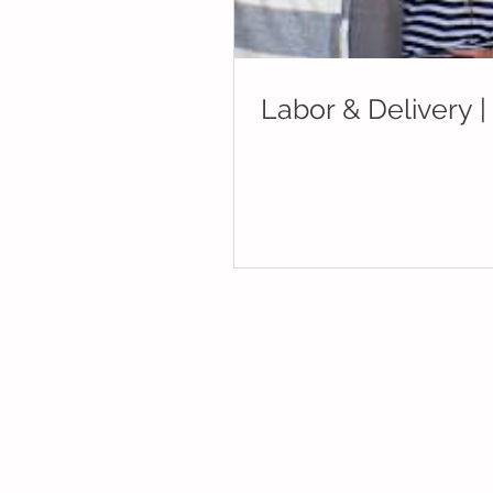
Labor & Delivery 
Hi mamas! If one thing is certain in the world of birthing it's that our individual birth experiences will
be just that, individual and...