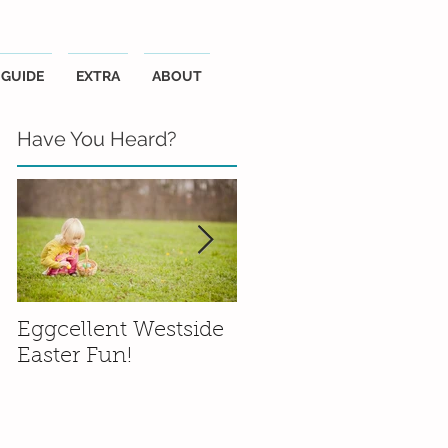
GUIDE
EXTRA
ABOUT
Have You Heard?
Eggcellent Westside
Family Friendly
Easter Fun!
Wineries in the
Santa Ynez Valley