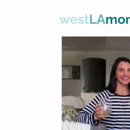
west
LA
mo