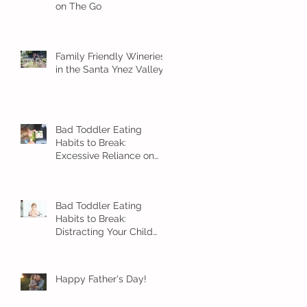
on The Go
Family Friendly Wineries
in the Santa Ynez Valley
Bad Toddler Eating
Habits to Break:
Excessive Reliance on
Snacks
Bad Toddler Eating
Habits to Break:
Distracting Your Child
With Food
Happy Father's Day!