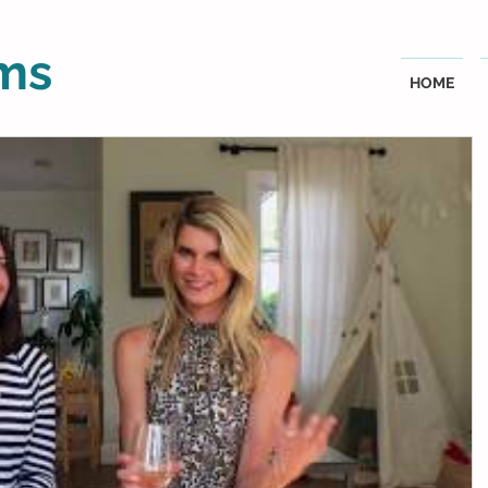
ms
HOME