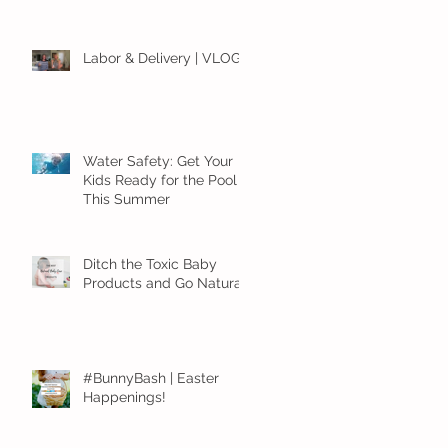
Labor & Delivery | VLOG
Water Safety: Get Your
Kids Ready for the Pool
This Summer
Ditch the Toxic Baby
Products and Go Natural!
#BunnyBash | Easter
Happenings!