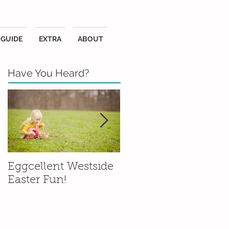
GUIDE
EXTRA
ABOUT
Have You Heard?
Eggcellent Westside
Family Friendly
Easter Fun!
Wineries in the
Santa Ynez Valley