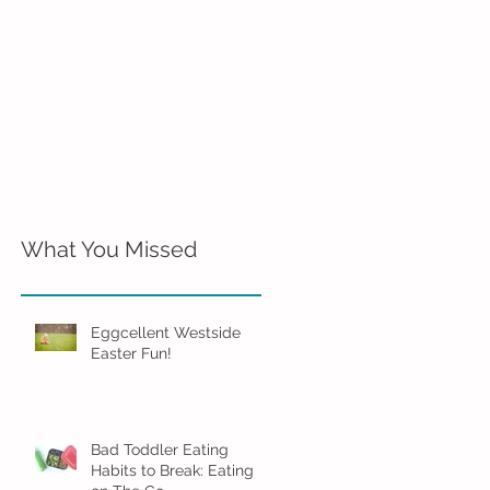
What You Missed
Eggcellent Westside
Easter Fun!
Bad Toddler Eating
Habits to Break: Eating