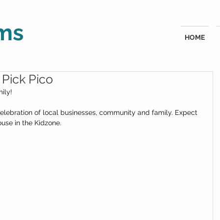
ms
HOME
 Pick Pico
ly!  
 celebration of local businesses, community and family. Expect 
use in the Kidzone.  