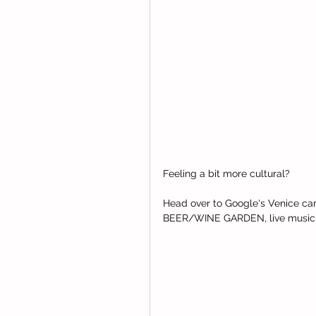
Feeling a bit more cultural?  
Head over to Google's Venice cam
BEER/WINE GARDEN, live music and