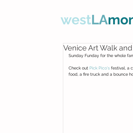
west
LA
mo
Venice Art Walk and
Sunday Funday for the whole fami
Check out 
Pick Pico's
 festival, a
food, a fire truck and a bounce ho