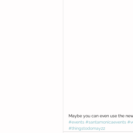
Maybe you can even use the new 
#events
#santamonicaevents
#v
#thingstodomay22