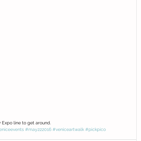
Expo line to get around. 
eniceevents
#may222016
#veniceartwalk
#pickpico