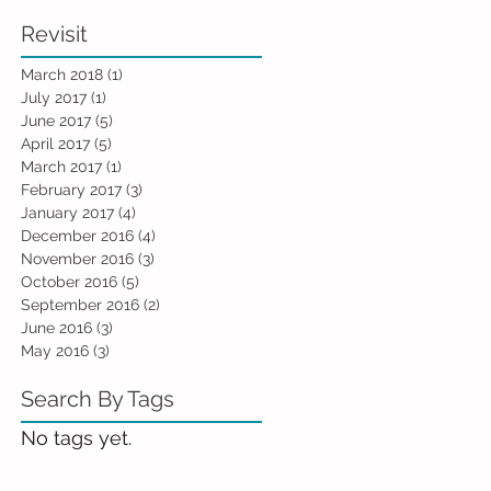
Revisit
March 2018
(1)
1 post
July 2017
(1)
1 post
June 2017
(5)
5 posts
April 2017
(5)
5 posts
March 2017
(1)
1 post
February 2017
(3)
3 posts
January 2017
(4)
4 posts
December 2016
(4)
4 posts
November 2016
(3)
3 posts
October 2016
(5)
5 posts
September 2016
(2)
2 posts
June 2016
(3)
3 posts
May 2016
(3)
3 posts
Search By Tags
No tags yet.