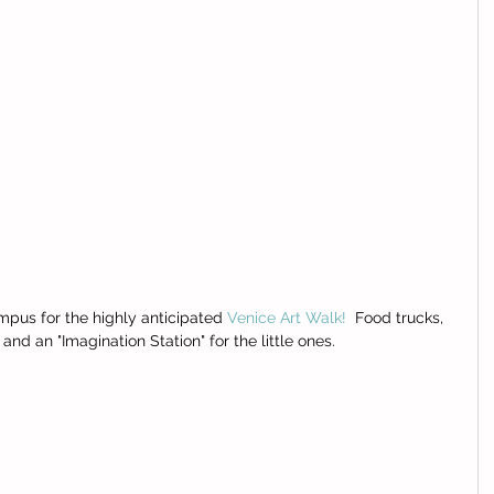
pus for the highly anticipated 
Venice Art Walk!
  Food trucks, 
 an "Imagination Station" for the little ones.  