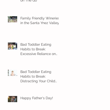
on The Go
Family Friendly Wineries
in the Santa Ynez Valley
Bad Toddler Eating
Habits to Break:
Excessive Reliance on
Snacks
Bad Toddler Eating
Habits to Break:
Distracting Your Child
With Food
Happy Father's Day!