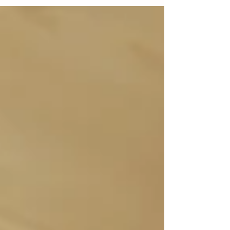
moment you get married the pregnancy
questions...