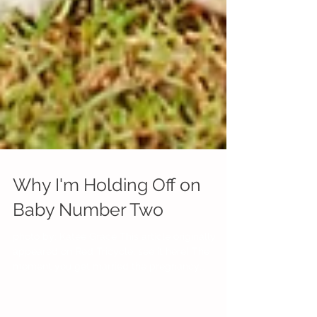
Why I'm Holding Off on
Baby Number Two
photo by: Katee Grace This article originally
appeared on Red Tricycle, see it here! The