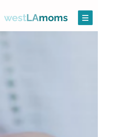
west
LA
moms