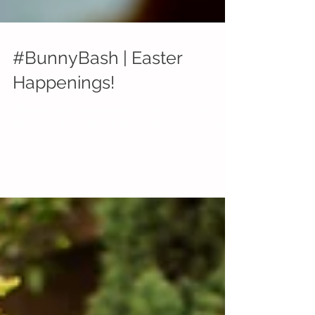
#BunnyBash | Easter
Happenings!
Wondering where you can catch the Easter
Bunny on the westside this week? Don't stress,
there's plenty of opportunities outlined below...